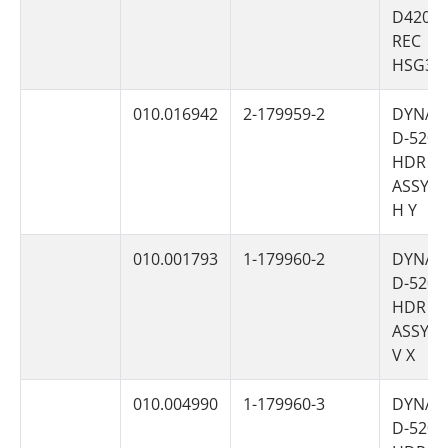
D4200
REC
HSG3P
010.016942
2-179959-2
DYNAM
D-5200
HDR
ASSY 6
H Y
010.001793
1-179960-2
DYNAM
D-5200
HDR
ASSY 6
V X
010.004990
1-179960-3
DYNAM
D-5200