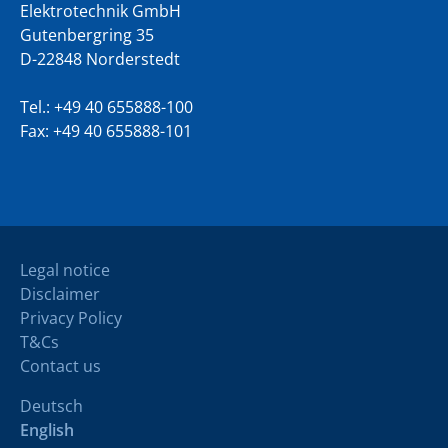
Elektrotechnik GmbH
Gutenbergring 35
D-22848 Norderstedt
Tel.:
+49 40 655888-100
Fax: +49 40 655888-101
Legal notice
Disclaimer
Privacy Policy
T&Cs
Contact us
Deutsch
English