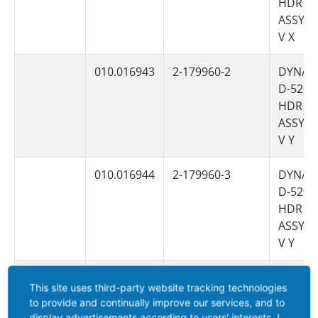
HDR
ASSY 6
V X
010.016943
2-179960-2
DYNAM
D-5200
HDR
ASSY 6
V Y
010.016944
2-179960-3
DYNAM
D-5200
HDR
ASSY 6
V Y
010.006558
1-353079-2
DYNAM
This site uses third-party website tracking technologies
D-5200
to provide and continually improve our services, and to
HDR H
display advertisements according to users' interests. I