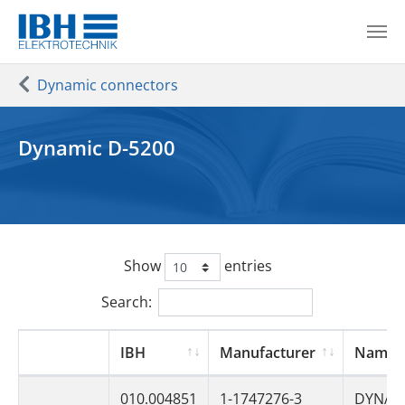
Skip to main content
You are here:
Dynamic connectors
Dynamic D-5200
Show
entries
Search:
IBH
Manufacturer
Name
010.004851
1-1747276-3
DYNAM