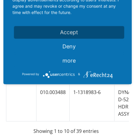
ASSY 2
agree and may revoke or change my consent at any
time with effect for the future.
010.006559
1-353081-2
DYNAM
D-5200
Accept
HDR H
ASSY 3
Deny
010.017985
2-353081-2
DYNAM
more
D-5200
HDR H
Powered by
&
ASSY 3
010.003488
1-1318983-6
DYNAM
D-5200
HDR H
ASSY 4
Showing 1 to 10 of 39 entries