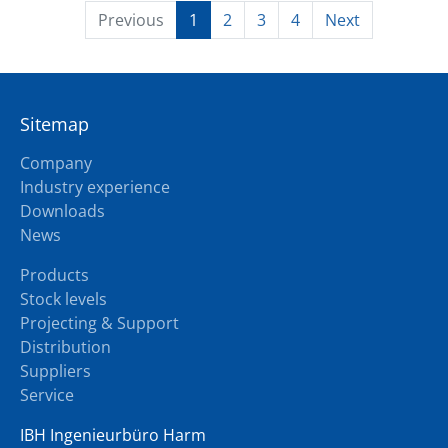
Previous
1
2
3
4
Next
Sitemap
Company
Industry experience
Downloads
News
Products
Stock levels
Projecting & Support
Distribution
Suppliers
Service
IBH Ingenieurbüro Harm