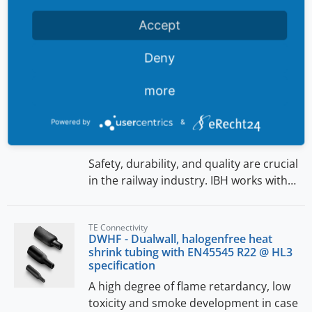
Accept
News
Deny
Rail
Reliable cable protection solutions for
more
the railway industry
Reliable cable protection solutions for
Powered by
&
the railway industry
Safety, durability, and quality are crucial
in the railway industry. IBH works with…
TE Connectivity
DWHF - Dualwall, halogenfree heat
shrink tubing with EN45545 R22 @ HL3
specification
A high degree of flame retardancy, low
toxicity and smoke development in case