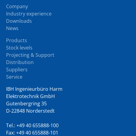
Company
Industry experience
Downloads
News
Products
Stock levels
Projecting & Support
Distribution
Suppliers
Service
IBH Ingenieurbüro Harm
Elektrotechnik GmbH
Gutenbergring 35
D-22848 Norderstedt
Tel.:
+49 40 655888-100
Fax: +49 40 655888-101