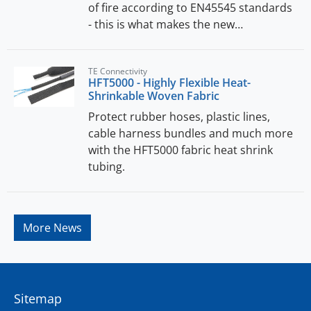
of fire according to EN45545 standards
- this is what makes the new…
TE Connectivity
HFT5000 - Highly Flexible Heat-
Shrinkable Woven Fabric
Protect rubber hoses, plastic lines,
cable harness bundles and much more
with the HFT5000 fabric heat shrink
tubing.
More News
Sitemap