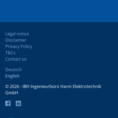
Legal notice
Disclaimer
Privacy Policy
T&Cs
Contact us
Deutsch
English
© 2026 - IBH Ingenieurbüro Harm Elektrotechnik
GmbH
Facebook
LinkedIn