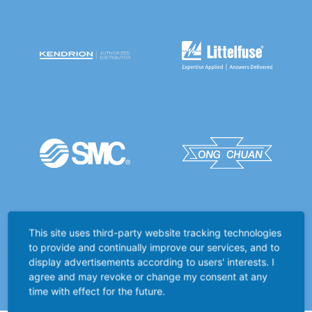
This site uses third-party website tracking technologies
to provide and continually improve our services, and to
display advertisements according to users' interests. I
agree and may revoke or change my consent at any
time with effect for the future.