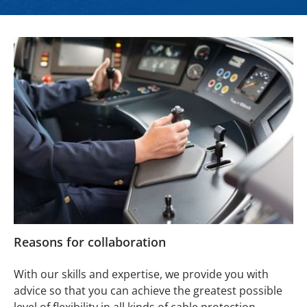
Reasons for collaboration
With our skills and expertise, we provide you with
advice so that you can achieve the greatest possible
level of flexibility in all kinds of cable protection