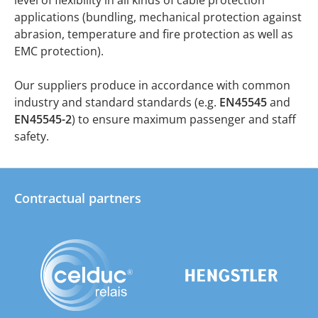
applications (bundling, mechanical protection against
abrasion, temperature and fire protection as well as
EMC protection).
Our suppliers produce in accordance with common
industry and standard standards (e.g.
EN45545
and
EN45545-2
) to ensure maximum passenger and staff
safety.
Contractual partners