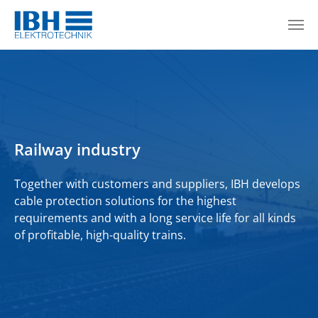
Skip to main content
Railway industry
Together with customers and suppliers, IBH develops
cable protection solutions for the highest
requirements and with a long service life for all kinds
of profitable, high-quality trains.