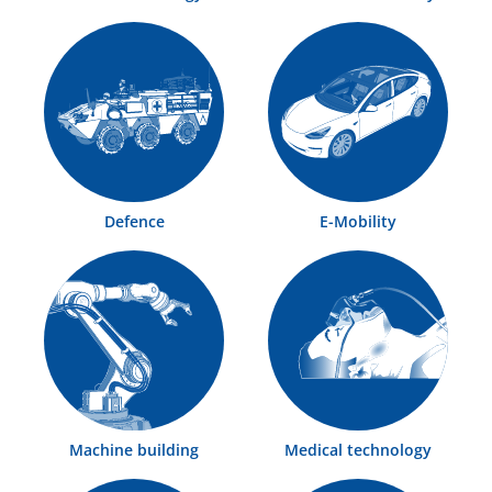
Defence
E-Mobility
Machine building
Medical technology