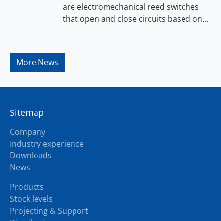
are electromechanical reed switches
that open and close circuits based on…
More News
Sitemap
Company
Industry experience
Downloads
News
Products
Stock levels
Projecting & Support