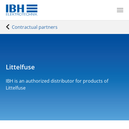
Skip to main content
You are here:
Contractual partners
Littelfuse
IBH is an authorized distributor for products of
Littelfuse