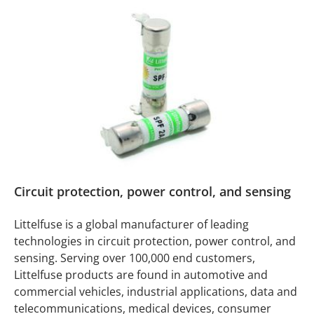
Circuit protection, power control, and sensing
Littelfuse is a global manufacturer of leading
technologies in circuit protection, power control, and
sensing. Serving over 100,000 end customers,
Littelfuse products are found in automotive and
commercial vehicles, industrial applications, data and
telecommunications, medical devices, consumer