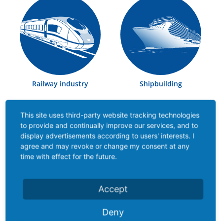
Railway industry
Shipbuilding
This site uses third-party website tracking technologies
Contact partner
to provide and continually improve our services, and to
display advertisements according to users' interests. I
agree and may revoke or change my consent at any
Our trained, specialist employees know the
time with effect for the future.
requirements of each product as well as their
industries and we can therefore offer highly qualified
consultancy services, particularly on site through our
Accept
sales engineers.
Deny