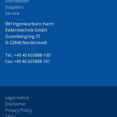
Distribution
Suppliers
Service
IBH Ingenieurbüro Harm
Elektrotechnik GmbH
Gutenbergring 35
D-22848 Norderstedt
Tel.:
+49 40 655888-100
Fax: +49 40 655888-101
Legal notice
Disclaimer
Privacy Policy
T&Cs