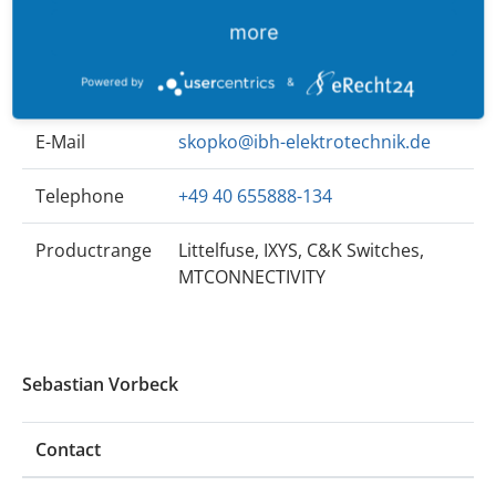
Sven Kopko
more
Contact
Powered by
&
E-Mail
skopko@ibh-elektrotechnik.de
Telephone
+49 40 655888-134
Productrange
Littelfuse, IXYS, C&K Switches,
MTCONNECTIVITY
Sebastian Vorbeck
Contact