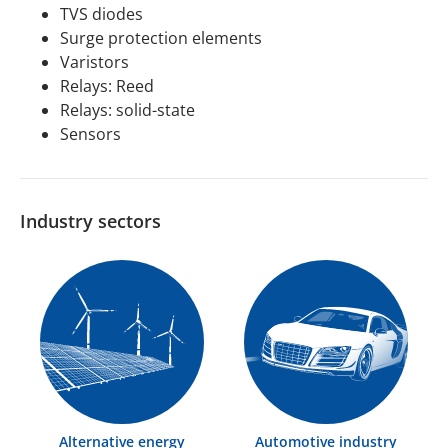
TVS diodes
Surge protection elements
Varistors
Relays: Reed
Relays: solid-state
Sensors
Industry sectors
Alternative energy
Automotive industry