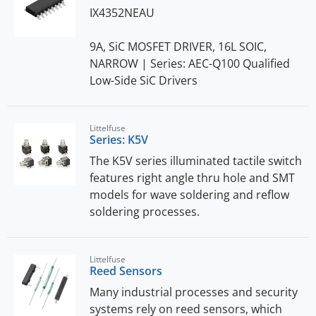
IX4352NEAU
9A, SiC MOSFET DRIVER, 16L SOIC,
NARROW | Series: AEC-Q100 Qualified
Low-Side SiC Drivers
Littelfuse
Series: K5V
The K5V series illuminated tactile switch
features right angle thru hole and SMT
models for wave soldering and reflow
soldering processes.
Littelfuse
Reed Sensors
Many industrial processes and security
systems rely on reed sensors, which