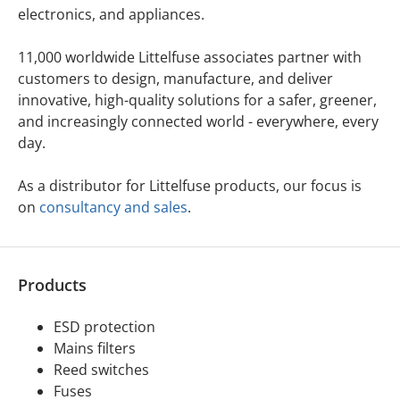
electronics, and appliances.
11,000 worldwide Littelfuse associates partner with
customers to design, manufacture, and deliver
innovative, high-quality solutions for a safer, greener,
and increasingly connected world - everywhere, every
day.
As a distributor for Littelfuse products, our focus is
on
consultancy and sales
.
Products
ESD protection
Mains filters
Reed switches
Fuses