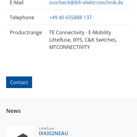
E-Mail
svorbeck@ibh-elektrotechnik.de
Telephone
+49 40 655888-137
Productrange
TE Connectivity - E-Mobility
Littelfuse, IXYS, C&K Switches,
MTCONNECTIVITY
Contact
News
Littelfuse
IX4352NEAU