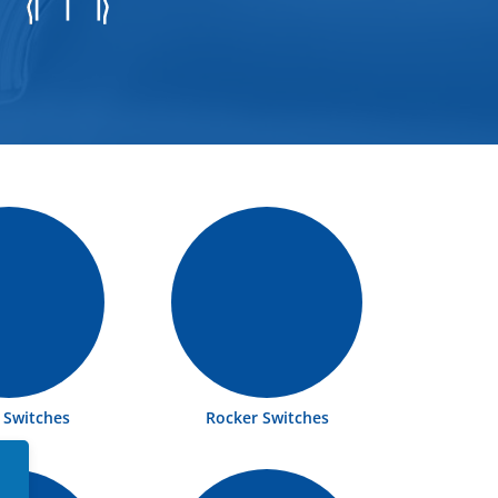
e Switches
Rocker Switches