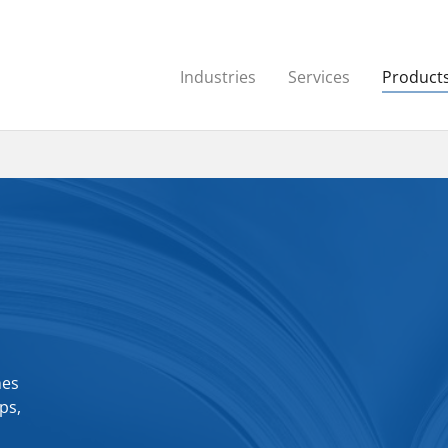
Industries
Services
Product
hes
ps,