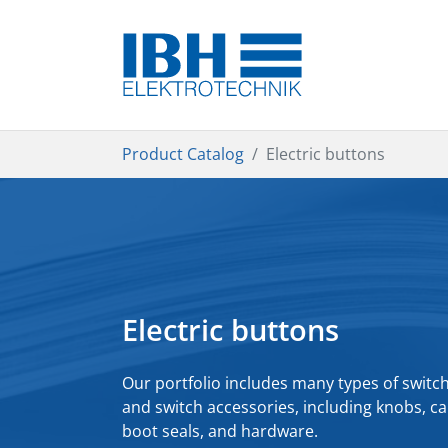
Skip to main content
You are here:
Product Catalog
Electric buttons
Electric buttons
Our portfolio includes many types of switc
and switch accessories, including knobs, ca
boot seals, and hardware.