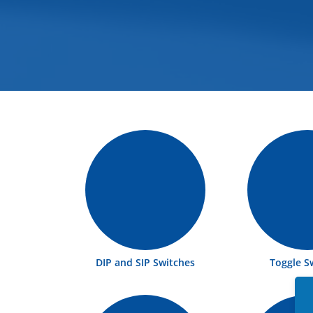
DIP and SIP Switches
Toggle S