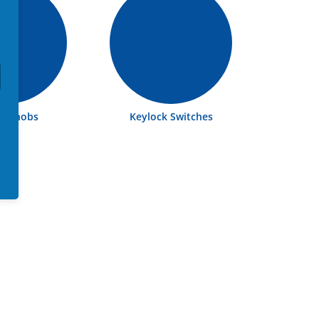
ch Knobs
Keylock Switches