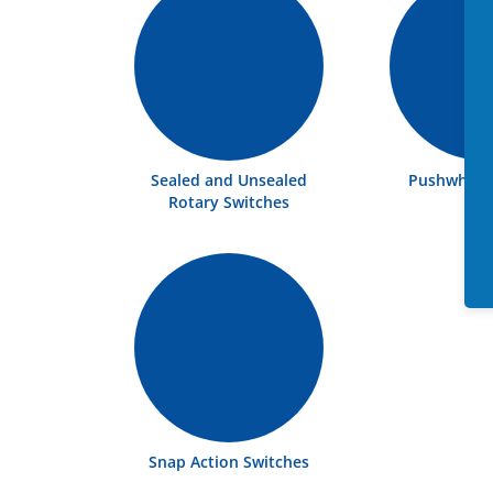
Sealed and Unsealed
Pushwheel 
Rotary Switches
Snap Action Switches