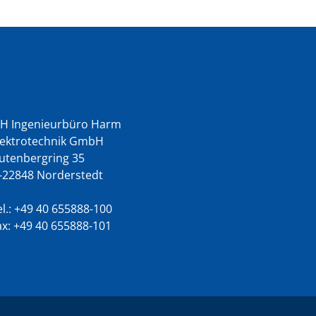
ontact us
BH Ingenieurbüro Harm
lektrotechnik GmbH
utenbergring 35
-22848 Norderstedt
l.:
+49 40 655888-100
ax: +49 40 655888-101