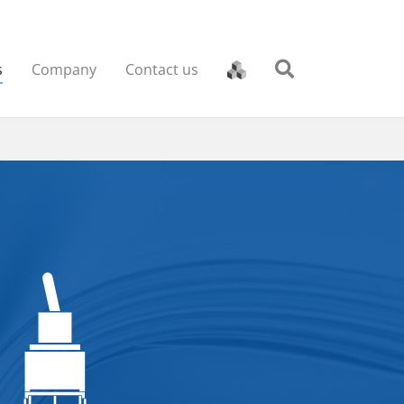
s
Company
Contact us