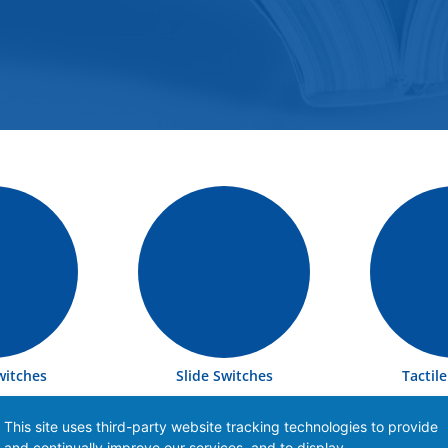
witches
Slide Switches
Tactil
This site uses third-party website tracking technologies to provide
and continually improve our services, and to display