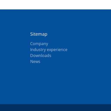
Sitemap
Company
Industry experience
Downloads
News