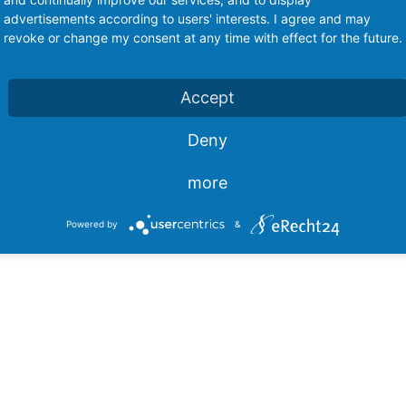
advertisements according to users' interests. I agree and may
revoke or change my consent at any time with effect for the future.
Accept
Deny
Switches
Push Button Switches
Swit
more
Powered by
&