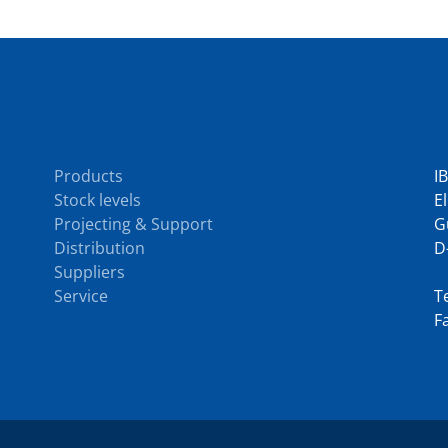
Services
C
Products
I
Stock levels
E
Projecting & Support
G
Distribution
D
Suppliers
Service
Te
F