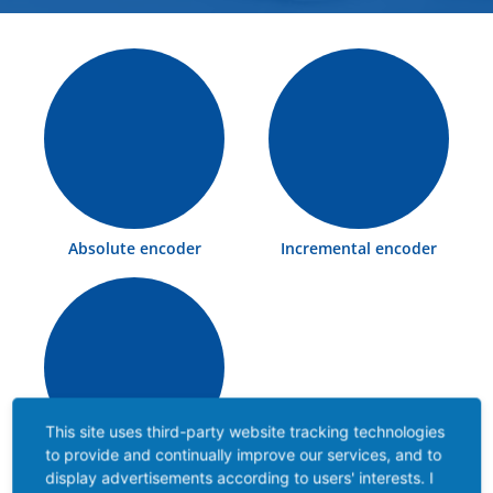
Absolute encoder
Incremental encoder
This site uses third-party website tracking technologies
to provide and continually improve our services, and to
Ex rotary encoder
display advertisements according to users' interests. I