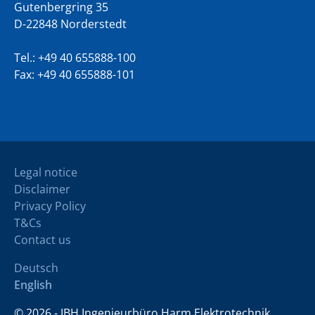
Gutenbergring 35
D-22848 Norderstedt
Tel.:
+49 40 655888-100
Fax: +49 40 655888-101
Legal notice
Disclaimer
Privacy Policy
T&Cs
Contact us
Deutsch
English
© 2026 - IBH Ingenieurbüro Harm Elektrotechnik