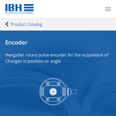
Skip to main content
You are here:
Product Catalog
Encoder
Hengstler rotary pulse encoder for the
acquisition of
Changes in position or angle