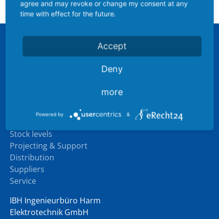
(ATEX / IECEx)
agree and may revoke or change my consent at any
time with effect for the future.
Accept
Sitemap
Company
Deny
Industry experience
Downloads
more
News
Powered by
&
Products
Stock levels
Projecting & Support
Distribution
Suppliers
Service
IBH Ingenieurbüro Harm
Elektrotechnik GmbH