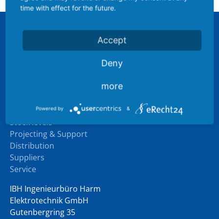
time with effect for the future.
Sitemap
Accept
Company
Deny
Industry experience
Downloads
more
News
Products
Powered by
&
Stock levels
Projecting & Support
Distribution
Suppliers
Service
IBH Ingenieurbüro Harm
Elektrotechnik GmbH
Gutenbergring 35