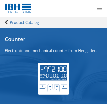
Skip to main content
You are here:
Product Catalog
Counter
Electronic and mechanical counter from
Hengstler.