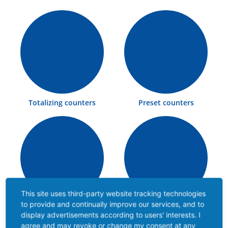
Totalizing counters
Preset counters
This site uses third-party website tracking technologies
to provide and continually improve our services, and to
Multifunctional
Time counters
display advertisements according to users' interests. I
counters
agree and may revoke or change my consent at any