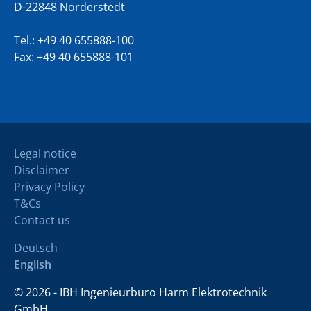
D-22848 Norderstedt
Tel.:
+49 40 655888-100
Fax: +49 40 655888-101
Legal notice
Disclaimer
Privacy Policy
T&Cs
Contact us
Deutsch
English
© 2026 - IBH Ingenieurbüro Harm Elektrotechnik
GmbH